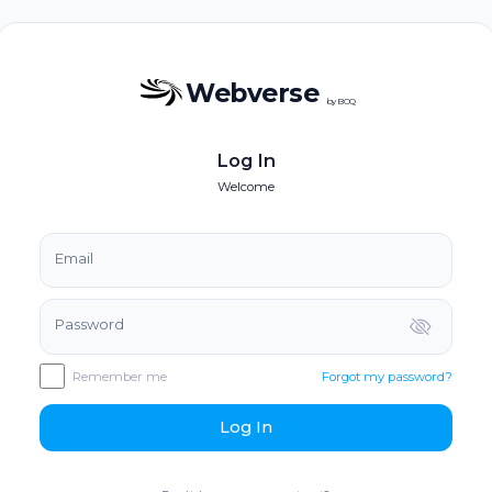
Webverse
by BOQ
Log In
Welcome
Email
Password
Remember me
Forgot my password?
Log In