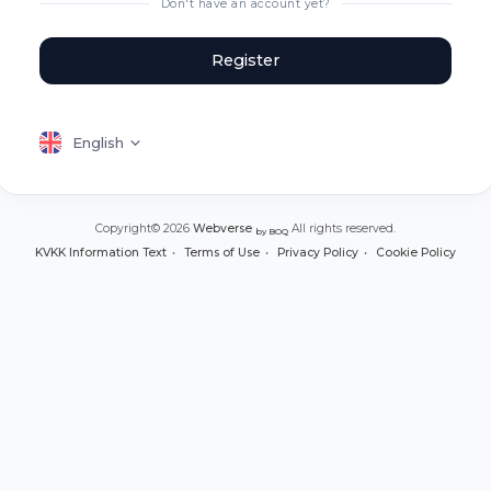
Don't have an account yet?
Register
English
Copyright© 2026
Webverse
All rights reserved.
by BOQ
KVKK Information Text
Terms of Use
Privacy Policy
Cookie Policy