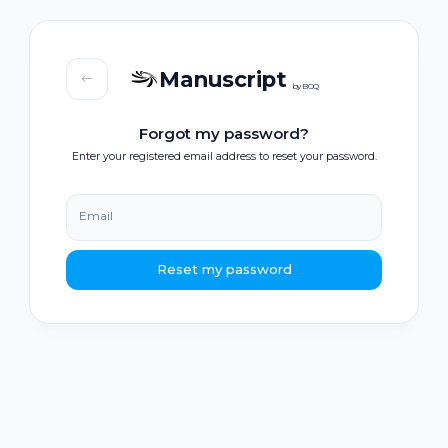
Manuscript
by BOQ
Forgot my password?
Enter your registered email address to reset your password.
Email
Reset my password