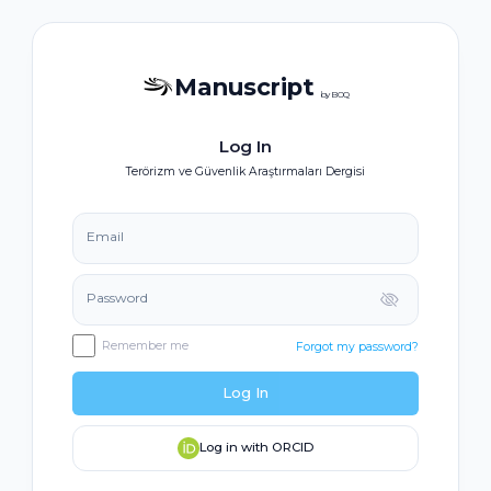
Manuscript
by BOQ
Log In
Terörizm ve Güvenlik Araştırmaları Dergisi
Email
Password
Remember me
Forgot my password?
Log In
Log in with ORCID