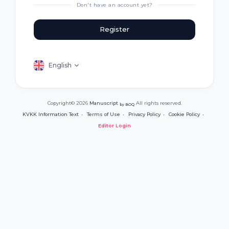
Don't have an account yet?
Register
English
Copyright© 2026
Manuscript
All rights reserved.
by BOQ
KVKK Information Text
Terms of Use
Privacy Policy
Cookie Policy
Editor Login